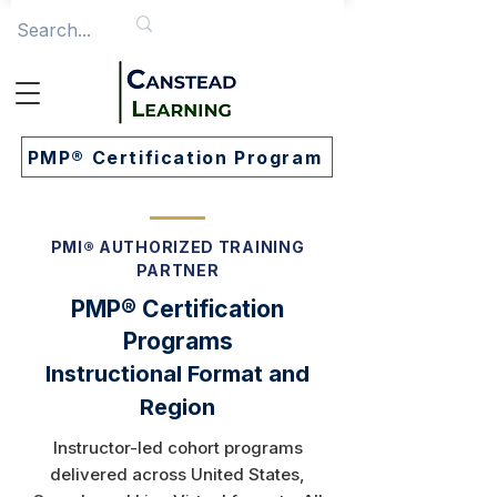
PMP® Certification Program
PMI® AUTHORIZED TRAINING
PARTNER
PMP® Certification
Programs
Instructional Format and
Region
Instructor-led cohort programs
delivered across United States,