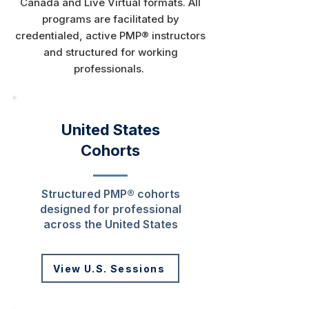
Canada and Live Virtual formats. All
programs are facilitated by
credentialed, active PMP® instructors
and structured for working
professionals.​
United States
Cohorts
Structured PMP® cohorts
designed for professional
across the United States
View U.S. Sessions