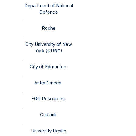
Department of National
Defence
Roche
City University of New
York (CUNY)
City of Edmonton ​​​
AstraZeneca
EOG Resources
Citibank
University Health