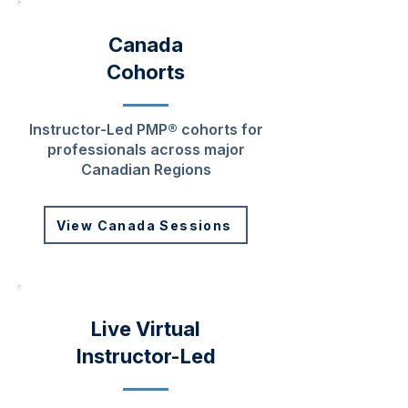
Canada
Cohorts
Instructor-Led PMP® cohorts for
professionals across major
Canadian Regions
View Canada Sessions
Live Virtual
Instructor-Led