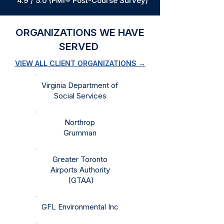
4.9 / 5.0 (PMI® Post-Course Survey)
ORGANIZATIONS WE HAVE
SERVED
VIEW ALL CLIENT ORGANIZATIONS →
Virginia Department of
Social Services​​
​Northrop
Grumman​
Greater Toronto
Airports Authority​​
(GTAA)
GFL Environmental Inc