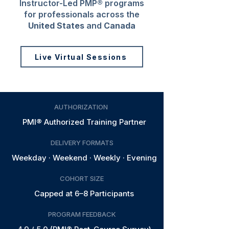
Instructor-Led PMP® programs
for professionals across the
United States
and
Canada
Live Virtual Sessions
AUTHORIZATION
PMI® Authorized Training Partner
DELIVERY FORMATS
Weekday · Weekend · Weekly · Evening
COHORT SIZE
Capped at 6–8 Participants
PROGRAM FEEDBACK