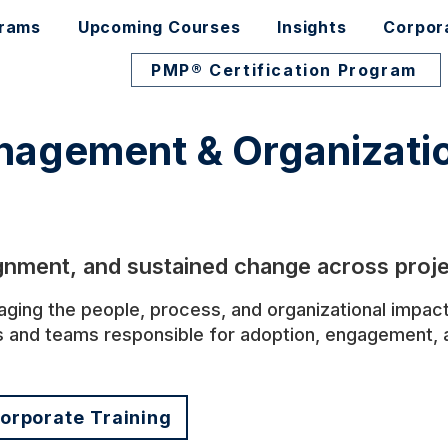
grams
Upcoming Courses
Insights
Corpor
PMP® Certification Program
agement & Organizatio
ignment, and sustained change across proje
ng the people, process, and organizational impacts
s and teams responsible for adoption, engagement, a
orporate Training