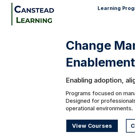
Learning Pro
Change Man
Enablement
Enabling adoption, al
Programs focused on managi
Designed for professional
operational environments.
View Courses
C