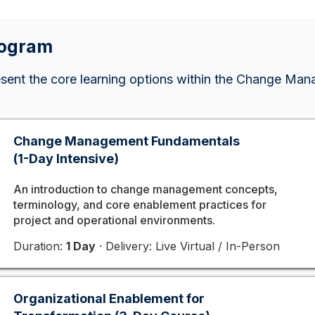
rogram
esent the core learning options within the Change Ma
Change Management Fundamentals
(1-Day Intensive)
An introduction to change management concepts,
terminology, and core enablement practices for
project and operational environments.
Duration:
1 Day
· Delivery: Live Virtual / In-Person
Organizational Enablement for