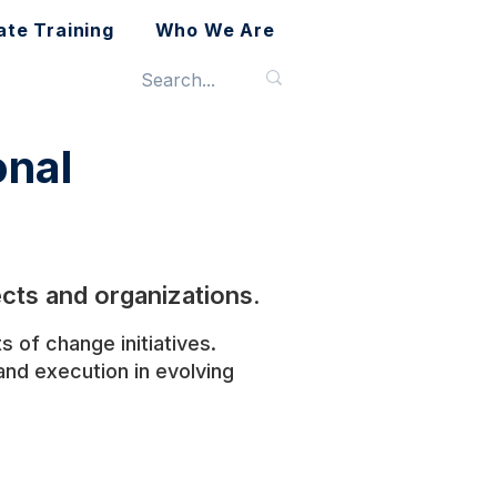
ate Training
Who We Are
nal
cts and organizations.
 of change initiatives.
nd execution in evolving