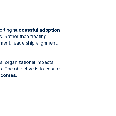
orting
successful adoption
s. Rather than treating
ent, leadership alignment,
, organizational impacts,
. The objective is to ensure
utcomes
.