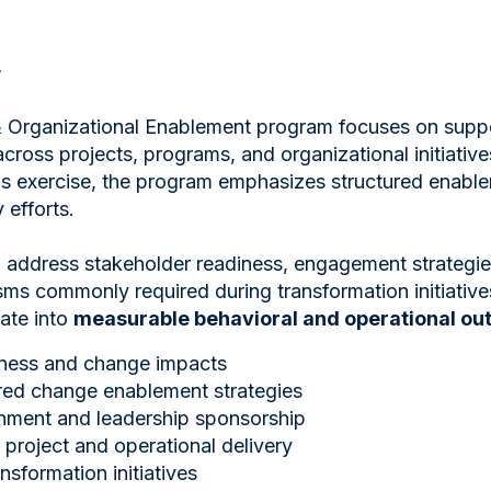
w
Organizational Enablement program focuses on supp
cross projects, programs, and organizational initiative
 exercise, the program emphasizes structured enablem
 efforts.
 address stakeholder readiness, engagement strategies
s commonly required during transformation initiatives
late into
measurable behavioral and operational o
iness and change impacts
red change enablement strategies
gnment and leadership sponsorship
project and operational delivery
nsformation initiatives