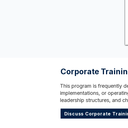
Corporate Traini
This program is frequently d
implementations, or operatin
leadership structures, and c
Discuss Corporate Traini