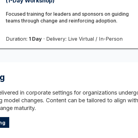
(1-Day Workshop)
Focused training for leaders and sponsors on guiding
teams through change and reinforcing adoption.
Duration:
1 Day
· Delivery: Live Virtual / In-Person
ng
elivered in corporate settings for organizations under
g model changes. Content can be tailored to align with 
hange maturity.
ng