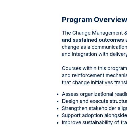
Program Overvie
The Change Management & 
and sustained outcomes
a
change as a communications
and integration with delivery
Courses within this program
and reinforcement mechanism
that change initiatives trans
Assess organizational read
Design and execute structu
Strengthen stakeholder ali
Support adoption alongside 
Improve sustainability of tra