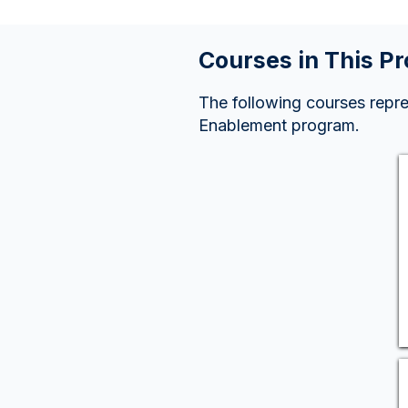
Courses in This P
The following courses repr
Enablement program.