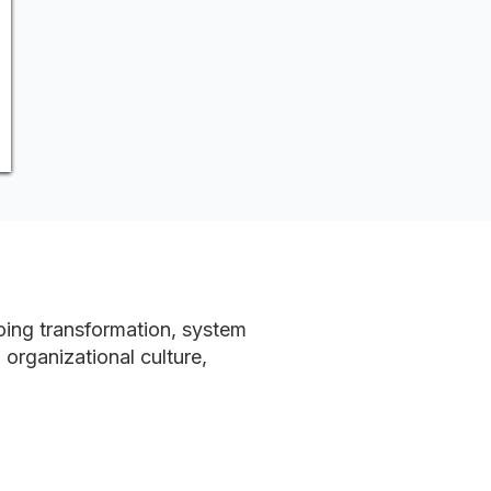
going transformation, system
organizational culture,