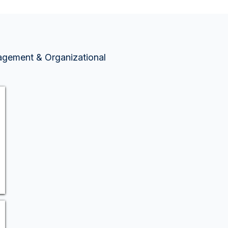
nagement & Organizational