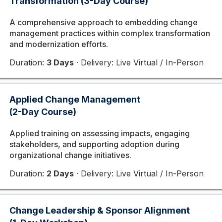
Transformation (3-Day Course)
A comprehensive approach to embedding change
management practices within complex transformation
and modernization efforts.
Duration:
3 Days
· Delivery: Live Virtual / In-Person
Applied Change Management
(2-Day Course)
Applied training on assessing impacts, engaging
stakeholders, and supporting adoption during
organizational change initiatives.
Duration:
2 Days
· Delivery: Live Virtual / In-Person
Change Leadership & Sponsor Alignment