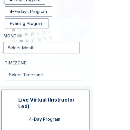
4-Fridays Program
Evening Program
MONTH
TIMEZONE
Live Virtual (Instructor
Led)
4-Day Program