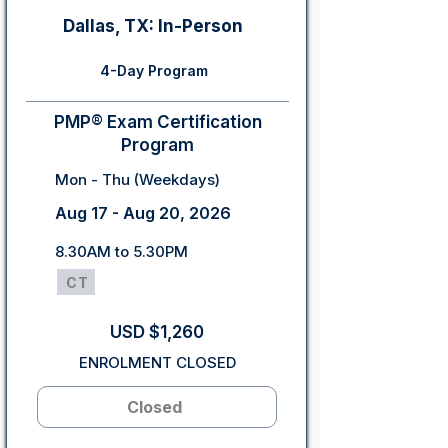
Dallas, TX: In-Person
4-Day Program
PMP® Exam Certification
Program
Mon - Thu (Weekdays)
Aug 17 - Aug 20, 2026
8.30AM to 5.30PM
CT
USD $1,260
ENROLMENT CLOSED
Closed