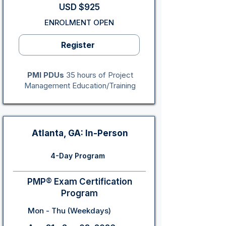
USD $925
ENROLMENT OPEN
Register
PMI PDUs
35 hours of Project
Management Education/Training
Atlanta, GA: In-Person
4-Day Program
PMP® Exam Certification
Program
Mon - Thu (Weekdays)