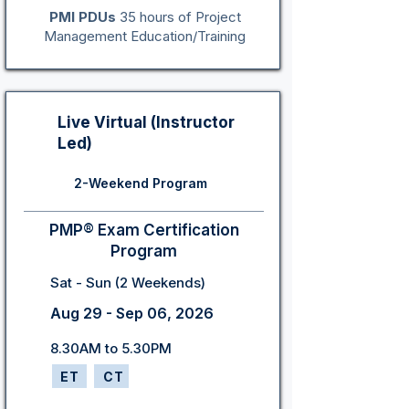
PMI PDUs
35 hours of Project
Management Education/Training
Live Virtual (Instructor
Led)
2-Weekend Program
PMP® Exam Certification
Program
Sat - Sun (2 Weekends)
Aug 29 - Sep 06, 2026
8.30AM to 5.30PM
ET
CT