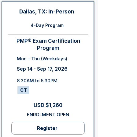
Dallas, TX: In-Person
4-Day Program
PMP® Exam Certification
Program
Mon - Thu (Weekdays)
Sep 14 - Sep 17, 2026
8.30AM to 5.30PM
CT
USD $1,260
ENROLMENT OPEN
Register