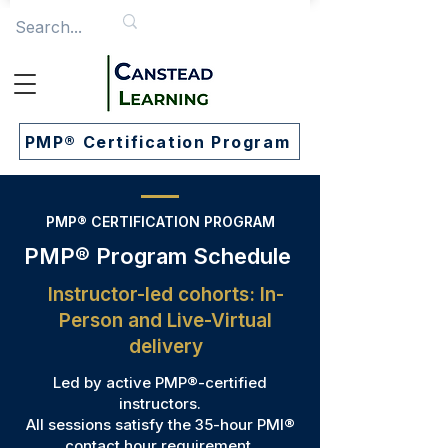
PMP® Certification Program
PMP® CERTIFICATION PROGRAM
PMP® Program Schedule
​​Instructor-led cohorts: In-
Person and Live-Virtual
delivery
Led by active PMP®-certified
instructors.
All sessions satisfy the 35-hour PMI®
contact hour requirement.