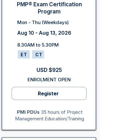
PMP® Exam Certification
Program
Mon - Thu (Weekdays)
Aug 10 - Aug 13, 2026
8.30AM to 5.30PM
ET
CT
USD $925
ENROLMENT OPEN
Register
PMI PDUs
35 hours of Project
Management Education/Training