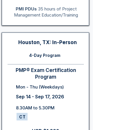
PMI PDUs
35 hours of Project
Management Education/Training
Houston, TX: In-Person
4-Day Program
PMP® Exam Certification
Program
Mon - Thu (Weekdays)
Sep 14 - Sep 17, 2026
8.30AM to 5.30PM
CT