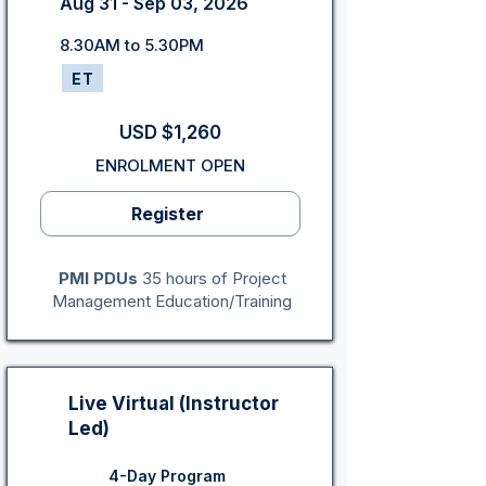
Aug 31 - Sep 03, 2026
8.30AM to 5.30PM
ET
USD $1,260
ENROLMENT OPEN
Register
PMI PDUs
35 hours of Project
Management Education/Training
Live Virtual (Instructor
Led)
4-Day Program