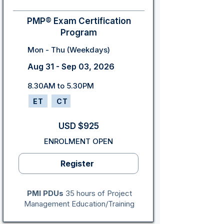
PMP® Exam Certification
Program
Mon - Thu (Weekdays)
Aug 31 - Sep 03, 2026
8.30AM to 5.30PM
ET
CT
USD $925
ENROLMENT OPEN
Register
PMI PDUs
35 hours of Project
Management Education/Training