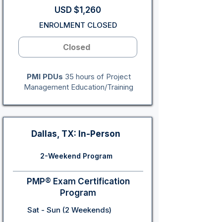
USD $1,260
ENROLMENT CLOSED
Closed
PMI PDUs
35 hours of Project
Management Education/Training
Dallas, TX: In-Person
2-Weekend Program
PMP® Exam Certification
Program
Sat - Sun (2 Weekends)