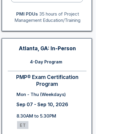
PMI PDUs
35 hours of Project
Management Education/Training
Atlanta, GA: In-Person
4-Day Program
PMP® Exam Certification
Program
Mon - Thu (Weekdays)
Sep 07 - Sep 10, 2026
8.30AM to 5.30PM
ET