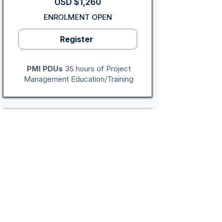
USD $1,260
ENROLMENT OPEN
Register
PMI PDUs
35 hours of Project
Management Education/Training
Indianapolis, IN: In-Person
4-Day Program
PMP® Exam Certification
Program
Mon - Thu (Weekdays)
Sep 14 - Sep 17, 2026