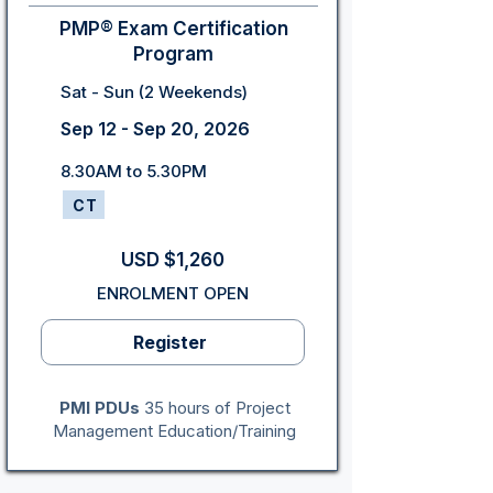
PMP® Exam Certification
Program
Sat - Sun (2 Weekends)
Sep 12 - Sep 20, 2026
8.30AM to 5.30PM
CT
USD $1,260
ENROLMENT OPEN
Register
PMI PDUs
35 hours of Project
Management Education/Training