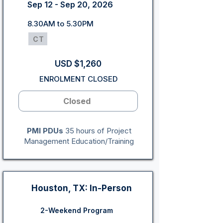
Sep 12 - Sep 20, 2026
8.30AM to 5.30PM
CT
USD $1,260
ENROLMENT CLOSED
Closed
PMI PDUs
35 hours of Project
Management Education/Training
Houston, TX: In-Person
2-Weekend Program