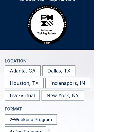
LOCATION
Atlanta, GA
Dallas, TX
Houston, TX
Indianapolis, IN
Live-Virtual
New York, NY
FORMAT
2-Weekend Program
4-Day Program