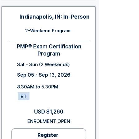
Indianapolis, IN: In-Person
2-Weekend Program
PMP® Exam Certification
Program
Sat - Sun (2 Weekends)
Sep 05 - Sep 13, 2026
8.30AM to 5.30PM
ET
USD $1,260
ENROLMENT OPEN
Register