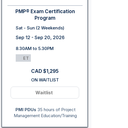
PMP® Exam Certification
Program
Sat - Sun (2 Weekends)
Sep 12 - Sep 20, 2026
8.30AM to 5.30PM
ET
CAD $1,295
ON WAITLIST
Waitlist
PMI PDUs
35 hours of Project
Management Education/Training