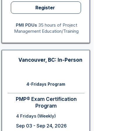
Register
PMI PDUs
35 hours of Project
Management Education/Training
Vancouver, BC: In-Person
4-Fridays Program
PMP® Exam Certification
Program
4 Fridays (Weekly)
Sep 03 - Sep 24, 2026