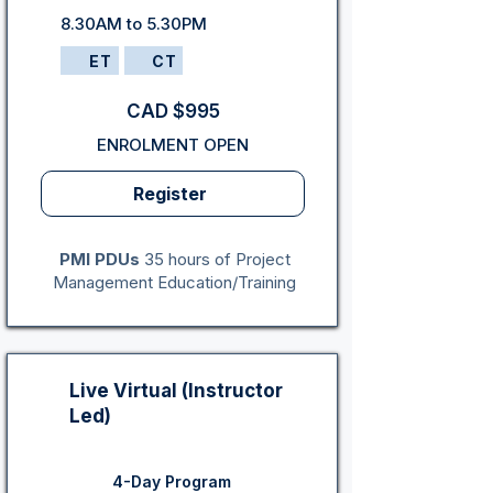
8.30AM to 5.30PM
ET
CT
CAD $995
ENROLMENT OPEN
Register
PMI PDUs
35 hours of Project
Management Education/Training
Live Virtual (Instructor
Led)
4-Day Program