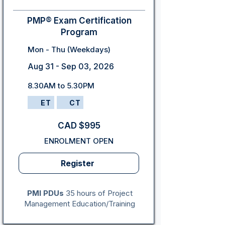
PMP® Exam Certification
Program
Mon - Thu (Weekdays)
Aug 31 - Sep 03, 2026
8.30AM to 5.30PM
ET
CT
CAD $995
ENROLMENT OPEN
Register
PMI PDUs
35 hours of Project
Management Education/Training