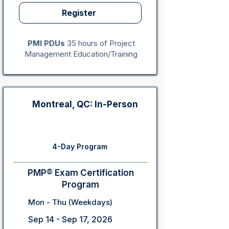
Register
PMI PDUs
35 hours of Project
Management Education/Training
Montreal, QC: In-Person
4-Day Program
PMP® Exam Certification
Program
Mon - Thu (Weekdays)
Sep 14 - Sep 17, 2026