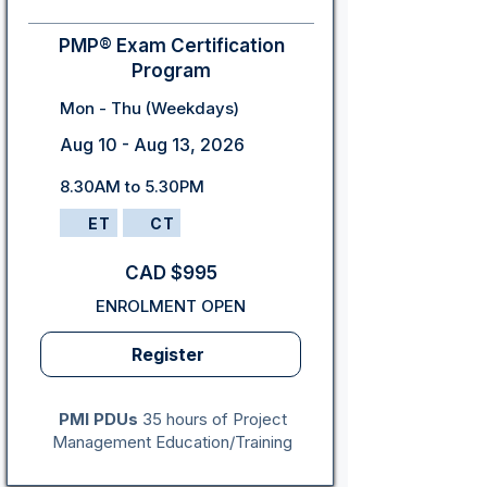
PMP® Exam Certification
Program
Mon - Thu (Weekdays)
Aug 10 - Aug 13, 2026
8.30AM to 5.30PM
ET
CT
CAD $995
ENROLMENT OPEN
Register
PMI PDUs
35 hours of Project
Management Education/Training