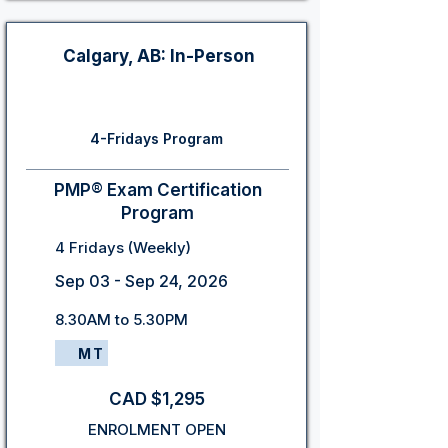
Calgary, AB: In-Person
4-Fridays Program
PMP® Exam Certification
Program
4 Fridays (Weekly)
Sep 03 - Sep 24, 2026
8.30AM to 5.30PM
MT
CAD $1,295
ENROLMENT OPEN