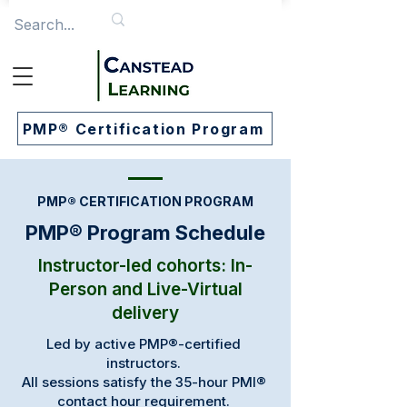
PMP® Certification Program
PMP® CERTIFICATION PROGRAM
PMP® Program Schedule
​​Instructor-led cohorts: In-
Person and Live-Virtual
delivery
Led by active PMP®-certified
instructors.
All sessions satisfy the 35-hour PMI®
contact hour requirement.​