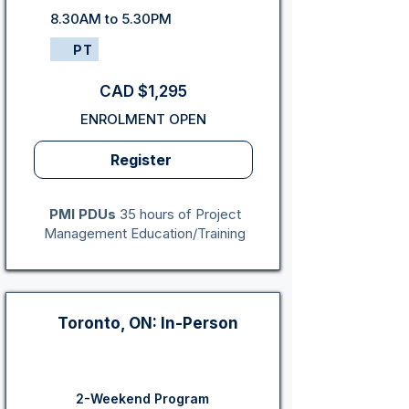
8.30AM to 5.30PM
PT
CAD $1,295
ENROLMENT OPEN
Register
PMI PDUs
35 hours of Project
Management Education/Training
Toronto, ON: In-Person
2-Weekend Program