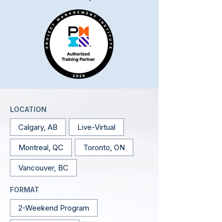
LOCATION
Calgary, AB
Live-Virtual
Montreal, QC
Toronto, ON
Vancouver, BC
FORMAT
2-Weekend Program