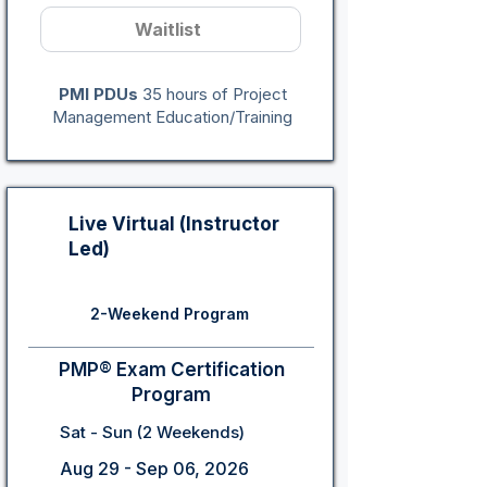
Waitlist
PMI PDUs
35 hours of Project
Management Education/Training
Live Virtual (Instructor
Led)
2-Weekend Program
PMP® Exam Certification
Program
Sat - Sun (2 Weekends)
Aug 29 - Sep 06, 2026