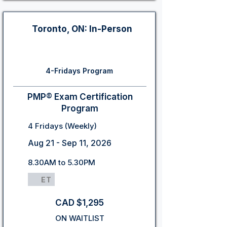
Toronto, ON: In-Person
4-Fridays Program
PMP® Exam Certification
Program
4 Fridays (Weekly)
Aug 21 - Sep 11, 2026
8.30AM to 5.30PM
ET
CAD $1,295
ON WAITLIST