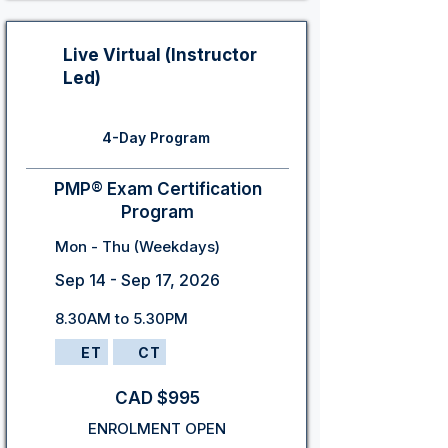
Live Virtual (Instructor
Led)
4-Day Program
PMP® Exam Certification
Program
Mon - Thu (Weekdays)
Sep 14 - Sep 17, 2026
8.30AM to 5.30PM
ET
CT
CAD $995
ENROLMENT OPEN