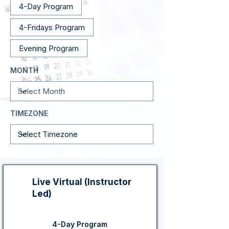
4-Day Program
4-Fridays Program
Evening Program
MONTH
TIMEZONE
Live Virtual (Instructor
Led)
4-Day Program