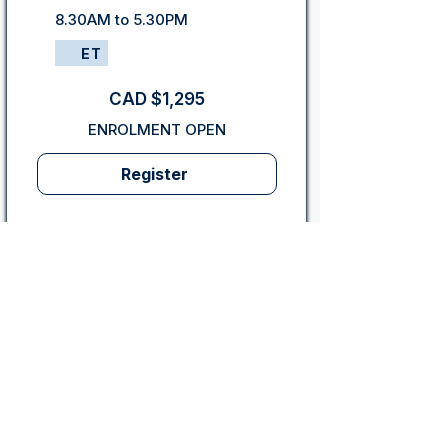
8.30AM to 5.30PM
ET
CAD $1,295
ENROLMENT OPEN
Register
PMI PDUs
35 hours of Project
Management Education/Training
Toronto, ON: In-Person
4-Day Program