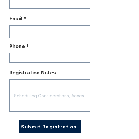
Email
Phone
Registration Notes
Submit Registration