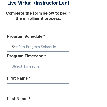
Live Virtual (Instructor Led)
Complete the form below to begin
the enrollment process.
Program Schedule
Program Timezone
First Name
Last Name