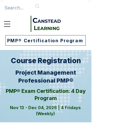
PMP® Certification Program
Course Registration
Project Management
Professional PMP®
PMP® Exam Certification: 4 Day
Program
Nov 13 - Dec 04, 2026 | 4 Fridays
(Weekly)