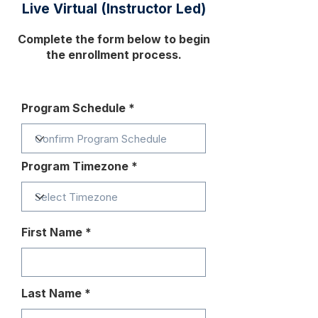
Live Virtual (Instructor Led)
Complete the form below to begin
the enrollment process.
Program Schedule
Program Timezone
First Name
Last Name