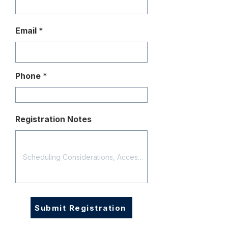
Email
Phone
Registration Notes
Submit Registration