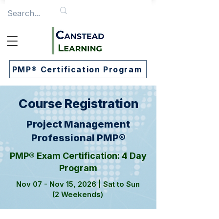
PMP® Certification Program
Course Registration
Project Management
Professional PMP®
PMP® Exam Certification: 4 Day
Program
Nov 07 - Nov 15, 2026 | Sat to Sun
(2 Weekends)