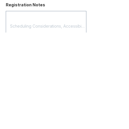
Registration Notes
Submit Registration
Contact
About Us
Corporate Training