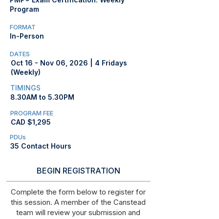
Program
FORMAT
In-Person
DATES
Oct 16 - Nov 06, 2026 | 4 Fridays
(Weekly)
TIMINGS
8.30AM to 5.30PM
PROGRAM FEE
CAD $1,295
PDUs
35 Contact Hours
BEGIN REGISTRATION
Complete the form below to register for
this session. A member of the Canstead
team will review your submission and