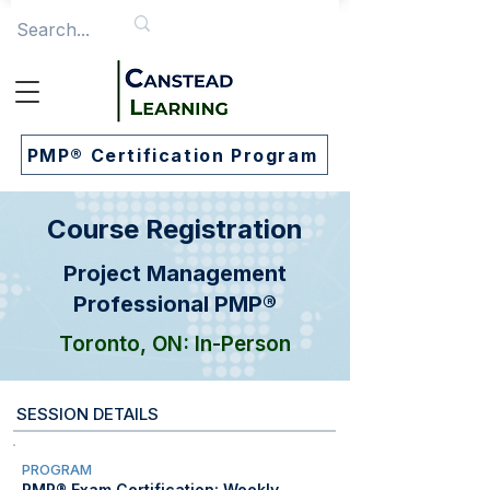
PMP® Certification Program
Course Registration
Project Management
Professional PMP®
Toronto, ON: In-Person
SESSION DETAILS
PROGRAM
PMP® Exam Certification: Weekly