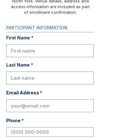
North York. Venue details, address and
access information are included as part
of enrollment confirmation.
PARTICIPANT INFORMATION
First Name
Last Name
Email Address
Phone