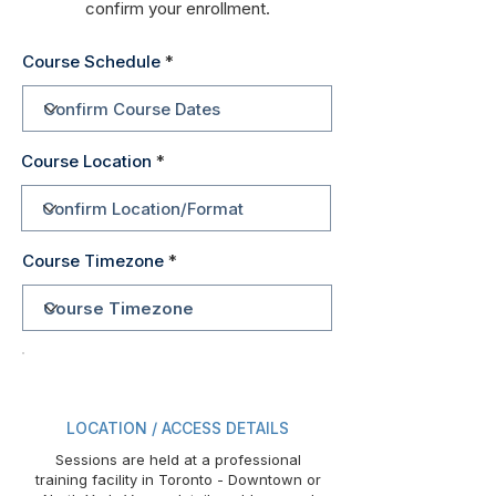
confirm your enrollment.
Course Schedule
Course Location
Course Timezone
LOCATION / ACCESS DETAILS
Sessions are held at a professional
training facility in Toronto - Downtown or