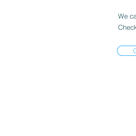
We can
Check