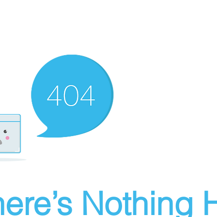
ere’s Nothing H