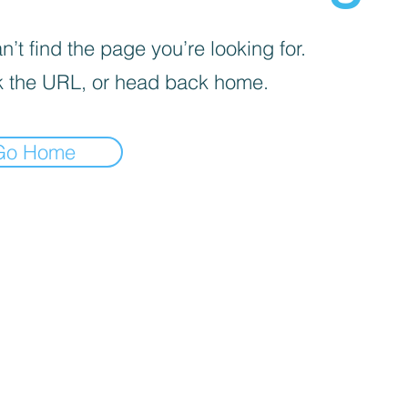
’t find the page you’re looking for.
 the URL, or head back home.
Go Home