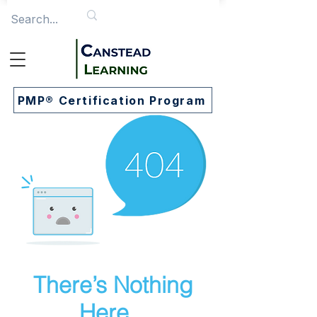
PMP® Certification Program
There’s Nothing
Here...