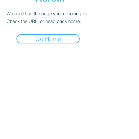
We can’t find the page you’re looking for.
Check the URL, or head back home.
Go Home
Contact
About Us
Corporate Training
Registration FAQs
Follow Us