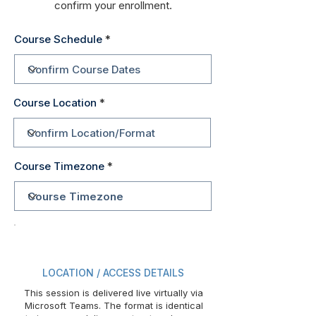
confirm your enrollment.
Course Schedule
Course Location
Course Timezone
LOCATION / ACCESS DETAILS
This session is delivered live virtually via
Microsoft Teams. The format is identical