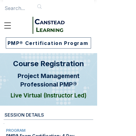
PMP® Certification Program
Course Registration
Project Management
Professional PMP®
Live Virtual (Instructor Led)
SESSION DETAILS
PROGRAM
PMP® Exam Certification: 4 Day