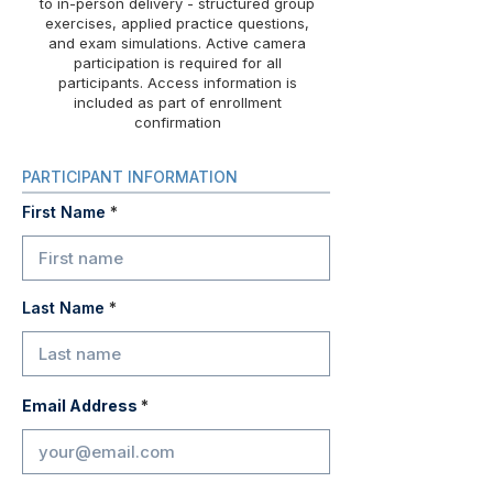
to in-person delivery - structured group
exercises, applied practice questions,
and exam simulations. Active camera
participation is required for all
participants. Access information is
included as part of enrollment
confirmation
PARTICIPANT INFORMATION
First Name
Last Name
Email Address