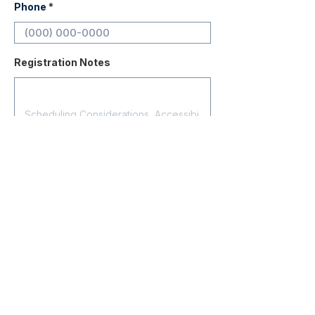
Phone
Registration Notes
Submit Registration
Contact
About Us