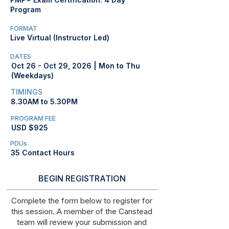
Program
FORMAT
Live Virtual (Instructor Led)
DATES
Oct 26 - Oct 29, 2026 | Mon to Thu
(Weekdays)
TIMINGS
8.30AM to 5.30PM
PROGRAM FEE
USD $925
PDUs
35 Contact Hours
BEGIN REGISTRATION
Complete the form below to register for
this session. A member of the Canstead
team will review your submission and