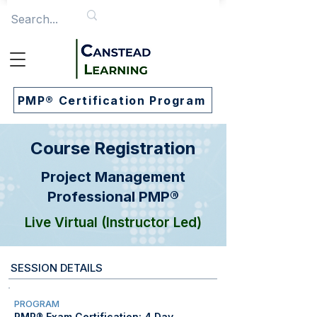
PMP® Certification Program
Course Registration
Project Management
Professional PMP®
Live Virtual (Instructor Led)
SESSION DETAILS
PROGRAM
PMP® Exam Certification: 4 Day