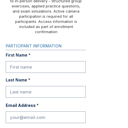
to in-person delivery - structured group
exercises, applied practice questions,
and exam simulations. Active camera
participation is required for all
participants. Access information is
included as part of enrollment
confirmation
PARTICIPANT INFORMATION
First Name
Last Name
Email Address