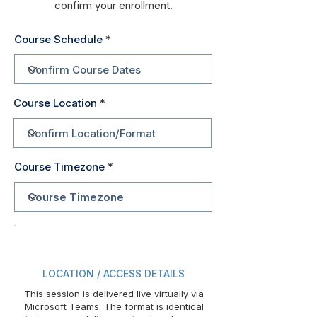
confirm your enrollment.
Course Schedule
Course Location
Course Timezone
LOCATION / ACCESS DETAILS
This session is delivered live virtually via
Microsoft Teams. The format is identical