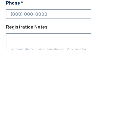
Phone
Registration Notes
Submit Registration
Contact
About Us