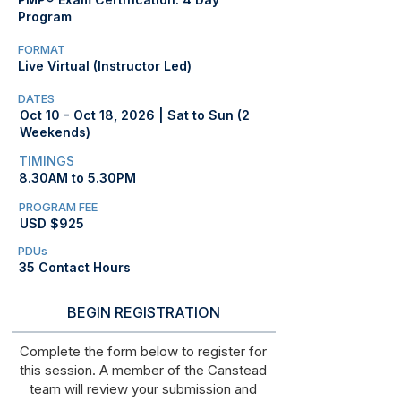
Program
FORMAT
Live Virtual (Instructor Led)
DATES
Oct 10 - Oct 18, 2026 | Sat to Sun (2
Weekends)
TIMINGS
8.30AM to 5.30PM
PROGRAM FEE
USD $925
PDUs
35 Contact Hours
BEGIN REGISTRATION
Complete the form below to register for
this session. A member of the Canstead
team will review your submission and