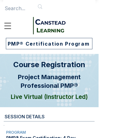
PMP® Certification Program
Course Registration
Project Management
Professional PMP®
Live Virtual (Instructor Led)
SESSION DETAILS
PROGRAM
PMP® Exam Certification: 4 Day