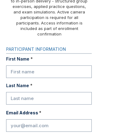
to in-person delivery - structured group
exercises, applied practice questions,
and exam simulations. Active camera
participation is required for all
participants. Access information is
included as part of enrollment
confirmation
PARTICIPANT INFORMATION
First Name
Last Name
Email Address