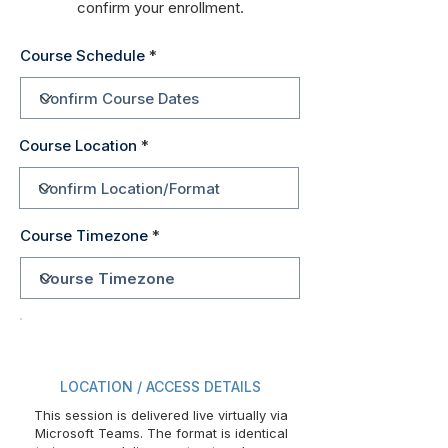
confirm your enrollment.
Course Schedule
Course Location
Course Timezone
LOCATION / ACCESS DETAILS
This session is delivered live virtually via
Microsoft Teams. The format is identical