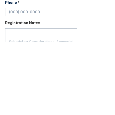
Phone
Registration Notes
Submit Registration
Contact
About Us