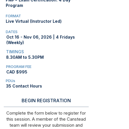
Program
FORMAT
Live Virtual (Instructor Led)
DATES
Oct 16 - Nov 06, 2026 | 4 Fridays
(Weekly)
TIMINGS
8.30AM to 5.30PM
PROGRAM FEE
CAD $995
PDUs
35 Contact Hours
BEGIN REGISTRATION
Complete the form below to register for
this session. A member of the Canstead
team will review your submission and