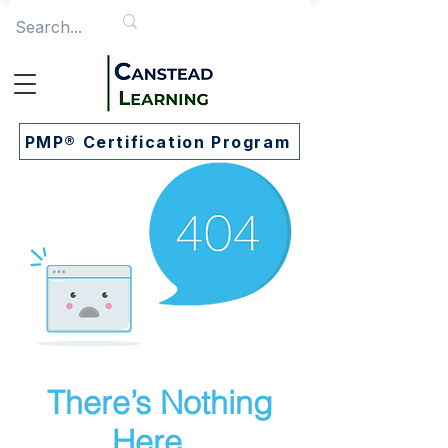
PMP® Certification Program
There’s Nothing
Here...