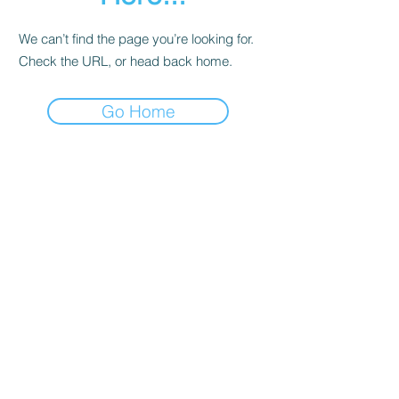
We can’t find the page you’re looking for.
Check the URL, or head back home.
Go Home
Contact
About Us
Corporate Training
Registration FAQs
Follow Us