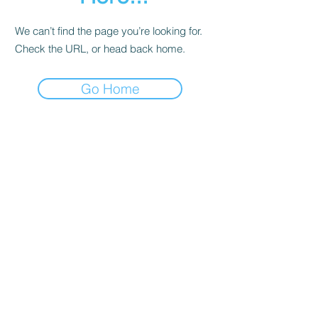
We can’t find the page you’re looking for.
Check the URL, or head back home.
Go Home
Contact
About Us
Corporate Training
Registration FAQs
Follow Us