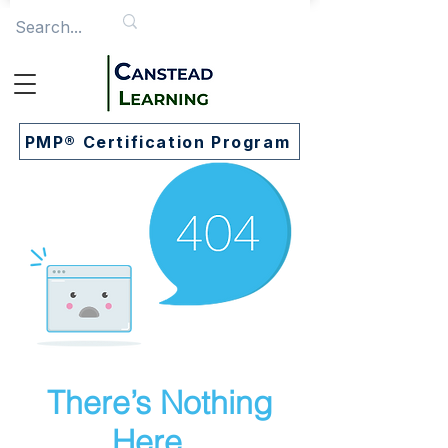
PMP® Certification Program
There’s Nothing
Here...