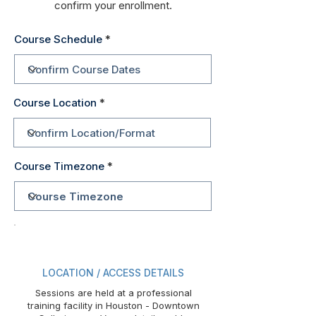
confirm your enrollment.
Course Schedule
Course Location
Course Timezone
LOCATION / ACCESS DETAILS
Sessions are held at a professional
training facility in Houston - Downtown