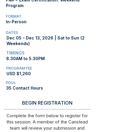
Program
FORMAT
In-Person
DATES
Dec 05 - Dec 13, 2026 | Sat to Sun (2
Weekends)
TIMINGS
8.30AM to 5.30PM
PROGRAM FEE
USD $1,260
PDUs
35 Contact Hours
BEGIN REGISTRATION
Complete the form below to register for
this session. A member of the Canstead
team will review your submission and