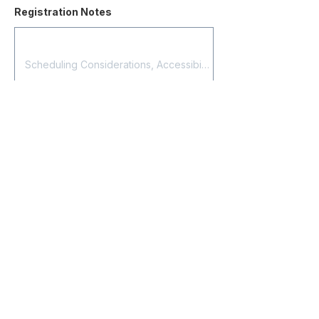
Registration Notes
Submit Registration
Contact
About Us
Corporate Training