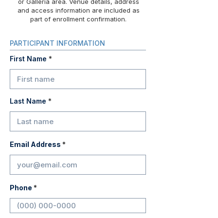
or Galleria area. Venue details, address
and access information are included as
part of enrollment confirmation.
PARTICIPANT INFORMATION
First Name
Last Name
Email Address
Phone