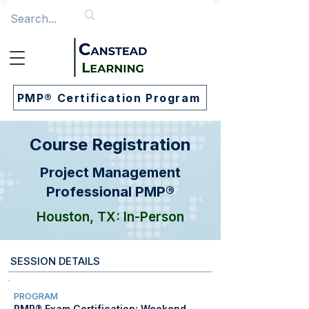
PMP® Certification Program
Course Registration
Project Management
Professional PMP®
Houston, TX: In-Person
SESSION DETAILS
PROGRAM
PMP® Exam Certification: Weekend