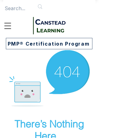
PMP® Certification Program
There’s Nothing
Here...