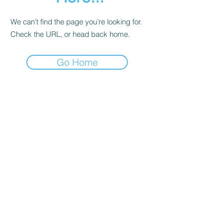
We can’t find the page you’re looking for.
Check the URL, or head back home.
Go Home
Contact
About Us
Corporate Training
Registration FAQs
Follow Us