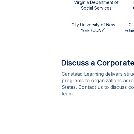
Virginia Department of
Social Services​​
City University of New
Ci
York (CUNY)
Edmon
Discuss a Corpora
Canstead Learning delivers stru
programs to organizations acro
States. Contact us to discuss c
team.
Contact