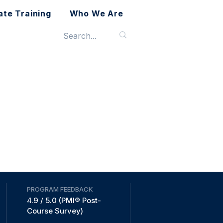
ate Training
Who We Are
PROGRAM FEEDBACK
4.9 / 5.0 (PMI® Post-
Course Survey)