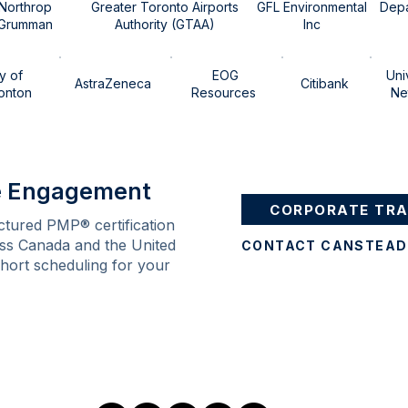
​Northrop
Greater Toronto Airports
GFL Environmental
Depa
Grumman​
Authority​​ (GTAA)
Inc
ty of
EOG
Uni
AstraZeneca
Citibank
ton ​​​
Resources
Ne
te Engagement
CORPORATE TRA
ctured PMP® certification
ss Canada and the United
ohort scheduling for your
Follow Us