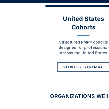
United States
Cohorts
Structured PMP® cohorts
designed for professional
across the United States
View U.S. Sessions
ORGANIZATIONS WE 