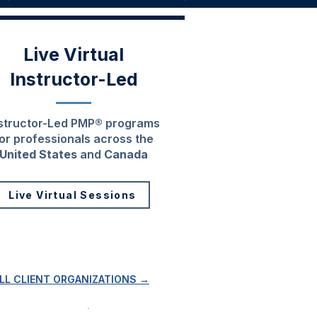
Live Virtual
Instructor-Led
structor-Led PMP® programs
or professionals across the
United States
and
Canada
Live Virtual Sessions
ALL CLIENT ORGANIZATIONS →