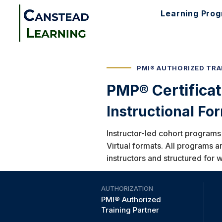
Learning Pro
PMI® AUTHORIZED TRA
PMP® Certifica
Instructional Fo
Instructor-led cohort programs
Virtual formats. All programs a
instructors and structured for 
AUTHORIZATION
PMI® Authorized
Training Partner