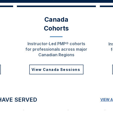
Canada
Cohorts
Instructor-Led PMP® cohorts
In
for professionals across major
f
Canadian Regions
View Canada Sessions
HAVE SERVED
VIEW 