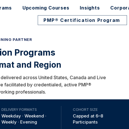
grams
Upcoming Courses
Insights
Corpor
PMP® Certification Program
INING PARTNER
tion Programs
rmat and Region
 delivered across United States, Canada and Live
re facilitated by credentialed, active PMP®
working professionals.​
DELIVERY FORMATS
COHORT SIZE
Weekday · Weekend ·
Capped at 6–8
Weekly · Evening
Participants