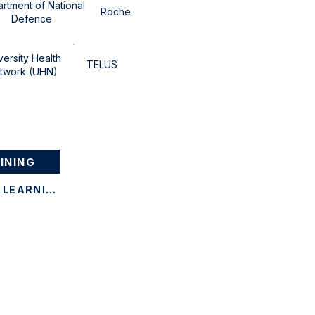
rtment of National
Roche
Defence
versity Health
TELUS
twork (UHN)
INING
CONTACT CANSTEAD LEARNING
Corporate Training