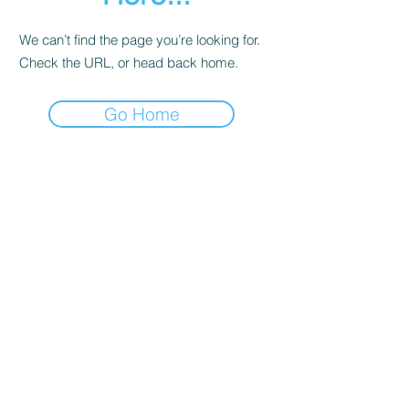
We can’t find the page you’re looking for.
Check the URL, or head back home.
Go Home
Contact
About Us
Corporate Training
Registration FAQs
Follow Us