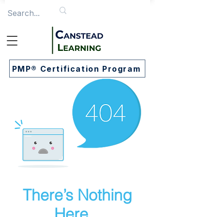
PMP® Certification Program
There’s Nothing
Here...