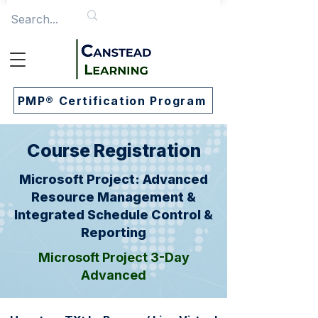
PMP® Certification Program
Course Registration
Microsoft Project: Advanced
Resource Management &
Integrated Schedule Control &
Reporting
Microsoft Project 3-Day
Advanced