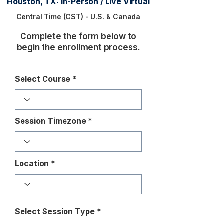
Houston, TX: In-Person / Live Virtual
Central Time (CST) - U.S. & Canada
Complete the form below to
begin the enrollment process.
Select Course
Session Timezone
Location
Select Session Type
*