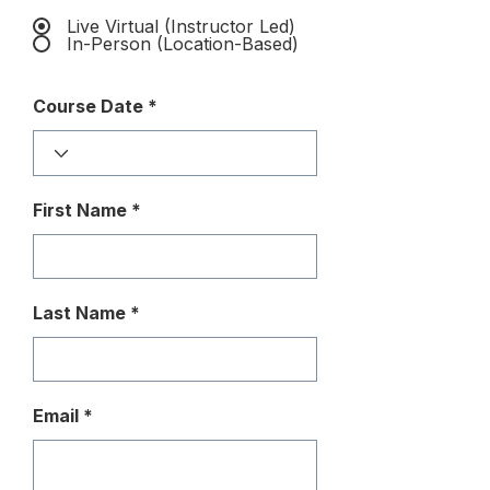
Live Virtual (Instructor Led)
In-Person (Location-Based)
Course Date
First Name
Last Name
Email