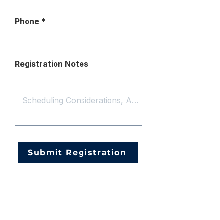
Phone
Registration Notes
Submit Registration