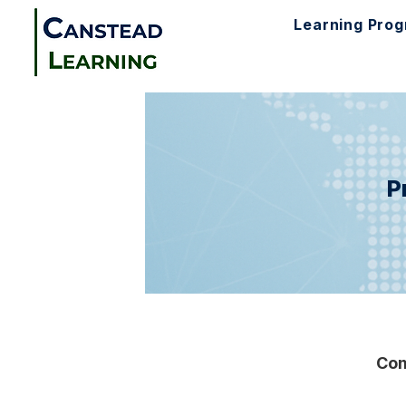
Learning Pro
P
Com