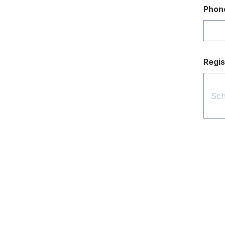
Phon
Regis
Contact