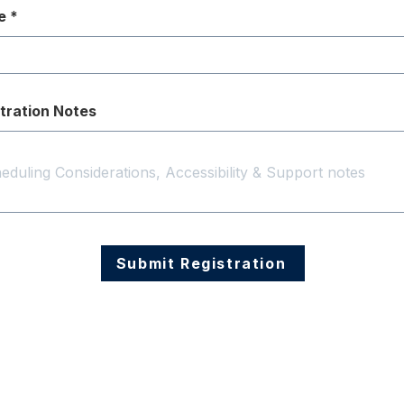
e
tration Notes
Submit Registration
Follow Us