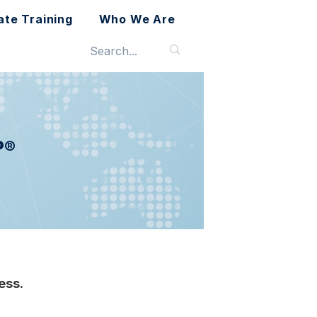
ate Training
Who We Are
P®
ess.