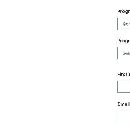
Prog
Prog
First
Email