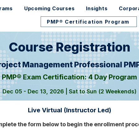
grams
Upcoming Courses
Insights
Corpor
PMP® Certification Program
Course Registration
roject Management Professional PM
PMP® Exam Certification: 4 Day Program
Dec 05 - Dec 13, 2026 | Sat to Sun (2 Weekends)
Live Virtual (Instructor Led)
plete the form below to begin the enrollment proc