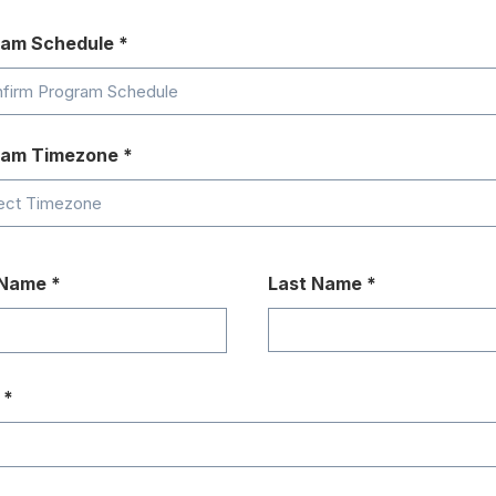
ram Schedule
ram Timezone
 Name
Last Name