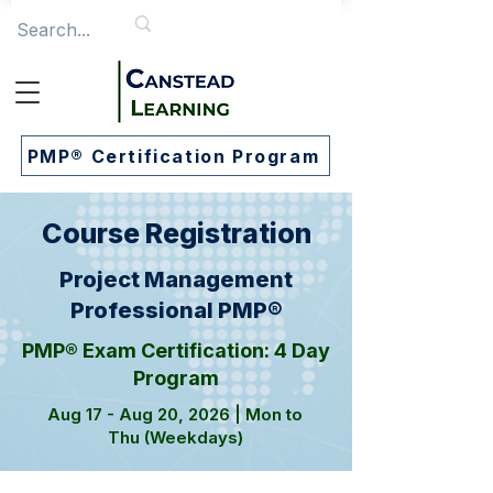
PMP® Certification Program
Course Registration
Project Management
Professional PMP®
PMP® Exam Certification: 4 Day
Program
Aug 17 - Aug 20, 2026 | Mon to
Thu (Weekdays)