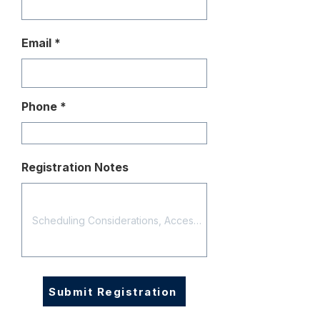
Email
Phone
Registration Notes
Submit Registration