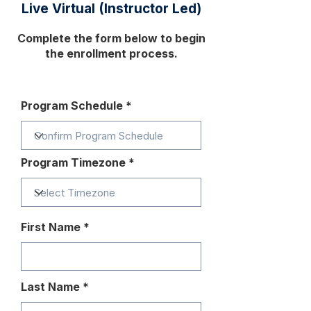
Live Virtual (Instructor Led)
Complete the form below to begin
the enrollment process.
Program Schedule
Program Timezone
First Name
Last Name