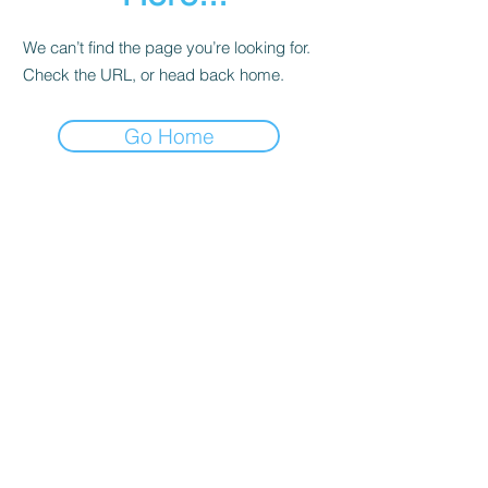
We can’t find the page you’re looking for.
Check the URL, or head back home.
Go Home
Contact
About Us
Corporate Training
Registration FAQs
Follow Us