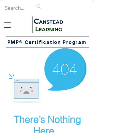
PMP® Certification Program
There’s Nothing
Here...