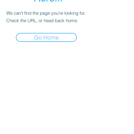
We can’t find the page you’re looking for.
Check the URL, or head back home.
Go Home
Contact
About Us
Corporate Training
Registration FAQs
Follow Us