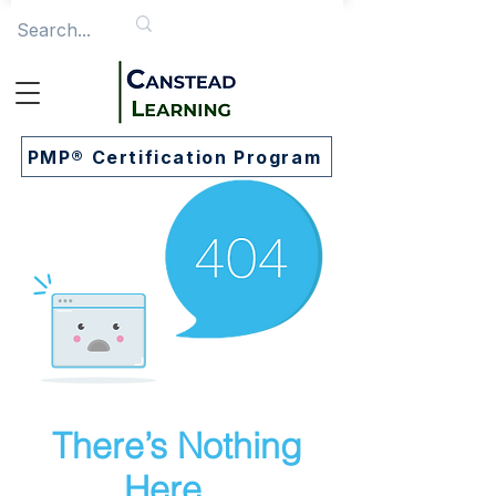
PMP® Certification Program
There’s Nothing
Here...