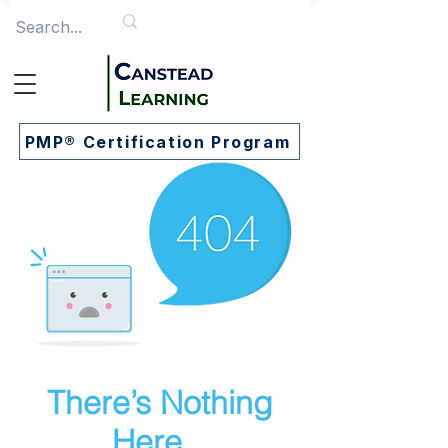
PMP® Certification Program
There’s Nothing
Here...