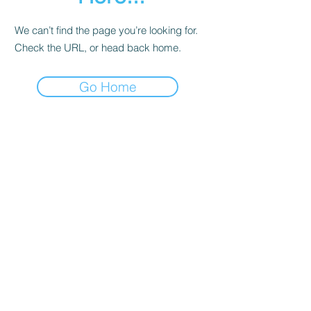
We can’t find the page you’re looking for.
Check the URL, or head back home.
Go Home
Contact
About Us
Corporate Training
Registration FAQs
Follow Us