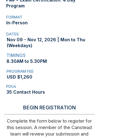
Program
FORMAT
In-Person
DATES
Nov 09 - Nov 12, 2026 | Mon to Thu
(Weekdays)
TIMINGS
8.30AM to 5.30PM
PROGRAM FEE
USD $1,260
PDUs
35 Contact Hours
BEGIN REGISTRATION
Complete the form below to register for
this session. A member of the Canstead
team will review your submission and