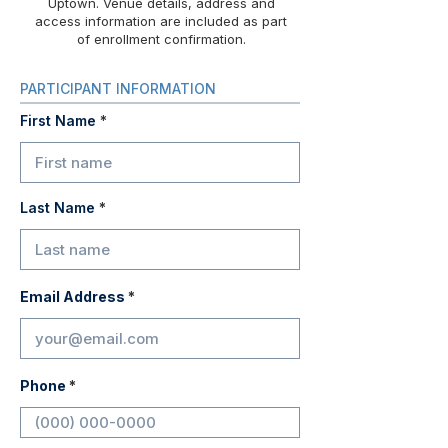
Uptown. Venue details, address and
access information are included as part
of enrollment confirmation.
PARTICIPANT INFORMATION
First Name
Last Name
Email Address
Phone