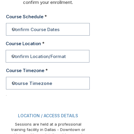
confirm your enrollment.
Course Schedule
Course Location
Course Timezone
LOCATION / ACCESS DETAILS
Sessions are held at a professional
training facility in Dallas - Downtown or