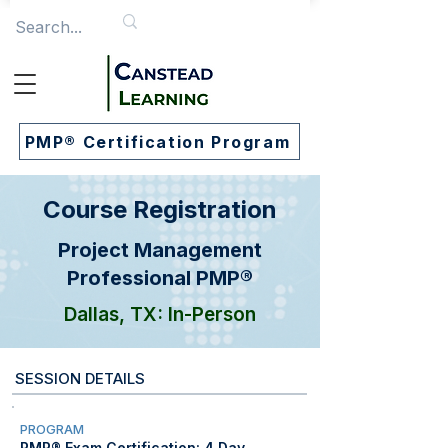
PMP® Certification Program
Course Registration
Project Management
Professional PMP®
Dallas, TX: In-Person
SESSION DETAILS
PROGRAM
PMP® Exam Certification: 4 Day