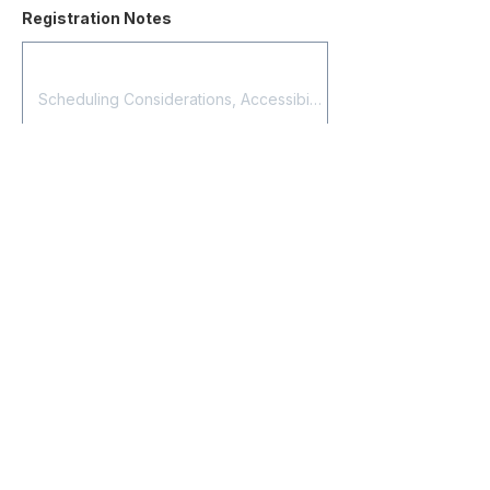
Registration Notes
Submit Registration
Contact
About Us
Corporate Training