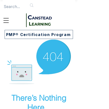
PMP® Certification Program
There’s Nothing
Here...