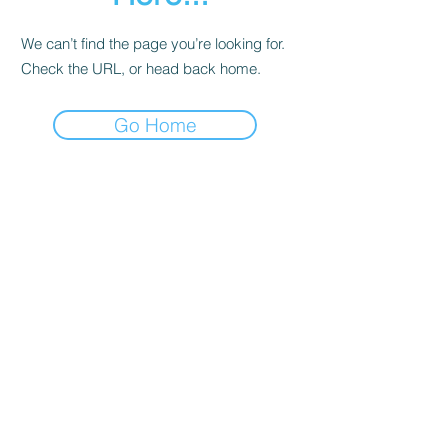
We can’t find the page you’re looking for.
Check the URL, or head back home.
Go Home
Contact
About Us
Corporate Training
Registration FAQs
Follow Us